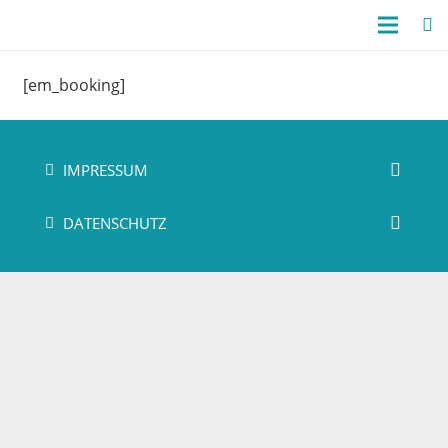
[em_booking]
IMPRESSUM
DATENSCHUTZ